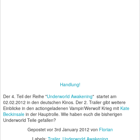
Handlung!
Der 4. Teil der Reihe "
Underworld Awakening
" startet am
02.02.2012 in den deutschen Kinos. Der 2. Trailer gibt weitere
Einblicke in den actiongeladenen Vampir/Werwolf Krieg mit
Kate
Beckinsale
in der Hauptrolle. Wie haben euch die bisherigen
Underworld Teile gefallen?
Gepostet vor
3rd January 2012
von
Florian
Labels:
Trailer
Underworld Awakening