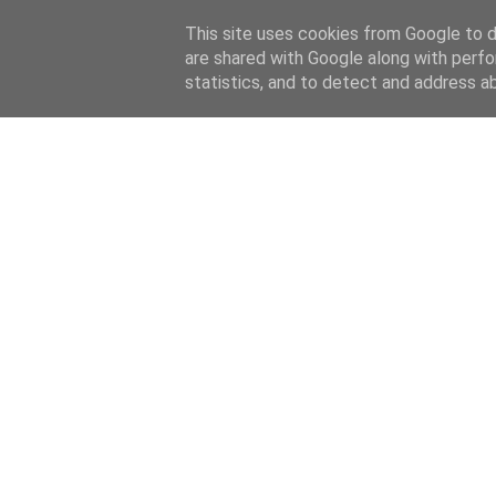
This site uses cookies from Google to de
are shared with Google along with perfo
statistics, and to detect and address a