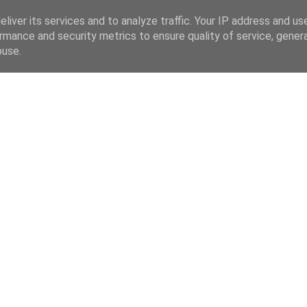
liver its services and to analyze traffic. Your IP address and us
rmance and security metrics to ensure quality of service, gene
buse.