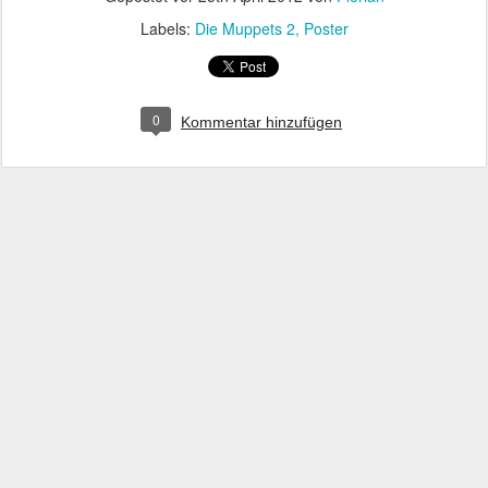
Labels:
Die Muppets 2
Poster
0
Kommentar hinzufügen