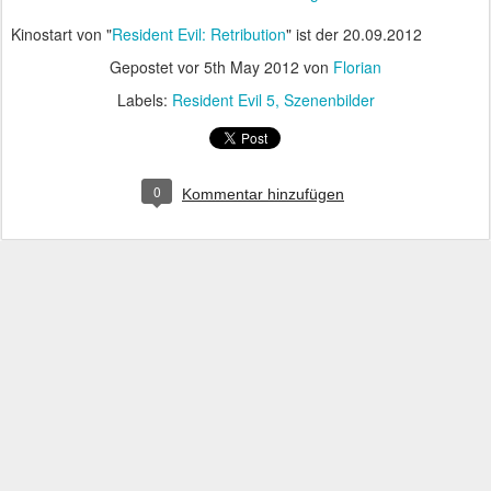
Kinostart von "
Resident Evil: Retribution
" ist der 20.09.2012
Gepostet vor
5th May 2012
von
Florian
Labels:
Resident Evil 5
Szenenbilder
0
Kommentar hinzufügen