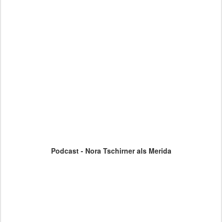
Podcast - Nora Tschirner als Merida