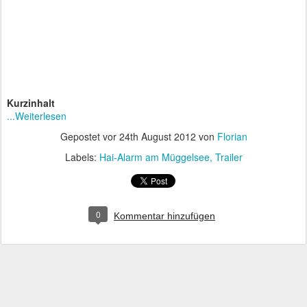
Kurzinhalt
...Weiterlesen
Gepostet vor
24th August 2012
von
Florian
Labels:
Hai-Alarm am Müggelsee
Trailer
0
Kommentar hinzufügen